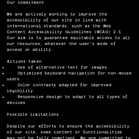
Our commitment
We are actively working to improve the
accessibility of our site in line with
international standards, such as the Web
Content Accessibility Guidelines (WCAG) 2.1.
Our aim is to guarantee equitable access to all
our resources, whatever the user's mode of
access or ability.
Actions taken
Use of alternative text for images.
Optimized keyboard navigation for non-mouse
users.
Color contrasts adapted for improved
legibility.
Responsive design to adapt to all types of
devices.
Possible limitations
Despite our efforts to ensure the accessibility
of our site, some content or functionalities
may not be fully compliant. We are committed to