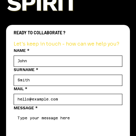
SPIRIT
READY TO COLLABORATE ?
Let's keep in touch - how can we help you?
NAME
*
SURNAME
*
MAIL
*
MESSAGE
*