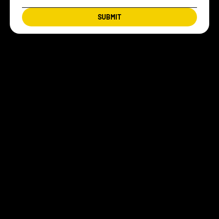
SUBMIT