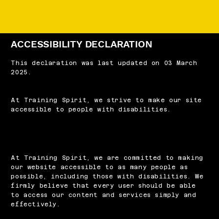
ACCESSIBILITY DECLARATION
This declaration was last updated on 03 March
2025.
At Training Spirit, we strive to make our site
accessible to people with disabilities.
At Training Spirit, we are committed to making
our website accessible to as many people as
possible, including those with disabilities. We
firmly believe that every user should be able
to access our content and services simply and
effectively.