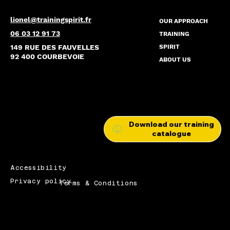
lionel@trainingspirit.fr
OUR APPROACH
06 03 12 91 73
TRAINING
149 RUE DES FAUVELLES
SPIRIT
92 400 COURBEVOIE
ABOUT US
Download our training
catalogue
Accessibility
Privacy policy
Terms & Conditions