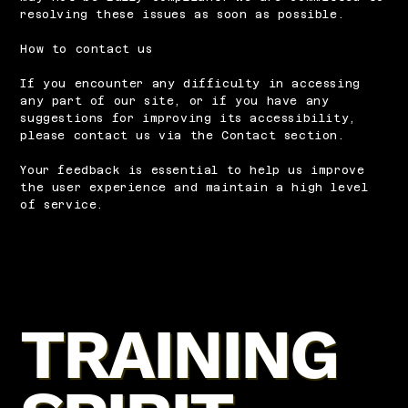
resolving these issues as soon as possible.
How to contact us
If you encounter any difficulty in accessing
any part of our site, or if you have any
suggestions for improving its accessibility,
please contact us via the Contact section.
Your feedback is essential to help us improve
the user experience and maintain a high level
of service.
TRAINING