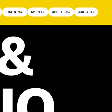
TRAINING
SPIRIT
ABOUT US
CONTACT
&
IO