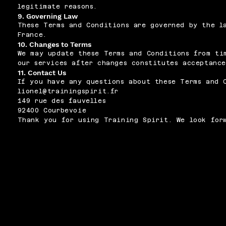
legitimate reasons.
9. Governing Law
These Terms and Conditions are governed by the l
France.
10. Changes to Terms
We may update these Terms and Conditions from ti
our services after changes constitutes acceptance
11. Contact Us
If you have any questions about these Terms and 
lionel@trainingspirit.fr
149 rue des fauvelles
92400 Courbevoie
Thank you for using Training Spirit. We look for