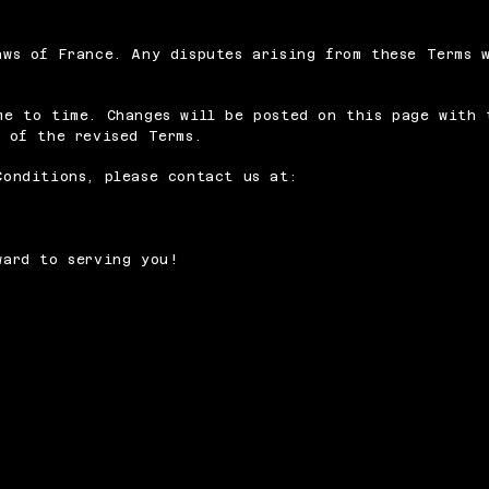
aws of France. Any disputes arising from these Terms 
me to time. Changes will be posted on this page with 
 of the revised Terms.
Conditions, please contact us at:
ward to serving you!