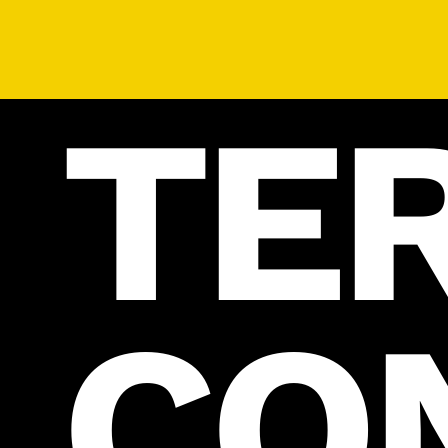
TE
CO