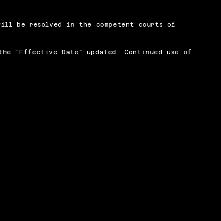
will be resolved in the competent courts of
the "Effective Date" updated. Continued use of