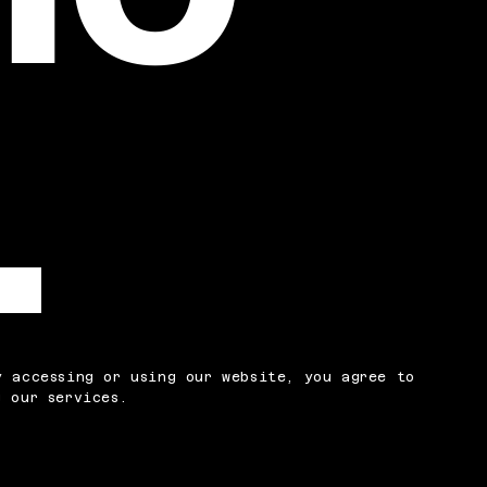
y accessing or using our website, you agree to
 our services.