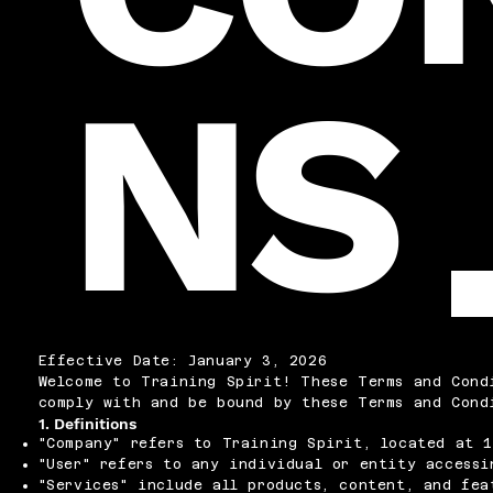
NS
Effective Date: January 3, 2026
Welcome to Training Spirit! These Terms and Cond
comply with and be bound by these Terms and Cond
1. Definitions
"Company" refers to Training Spirit, located at 1
"User" refers to any individual or entity accessi
"Services" include all products, content, and fea