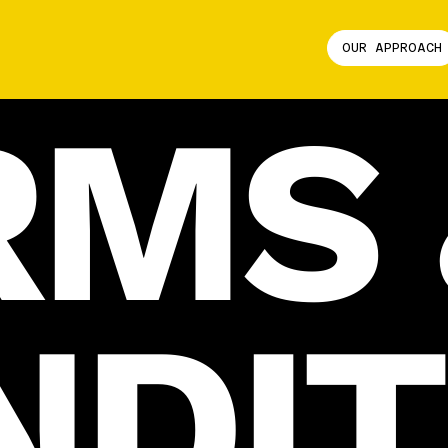
OUR APPROACH
RMS 
NDIT