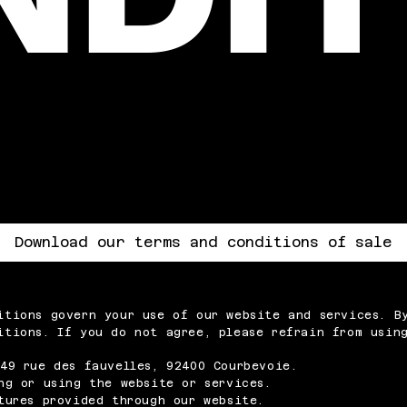
Download our terms and conditions of sale
itions govern your use of our website and services. B
itions. If you do not agree, please refrain from using
49 rue des fauvelles, 92400 Courbevoie.
ng or using the website or services.
tures provided through our website.