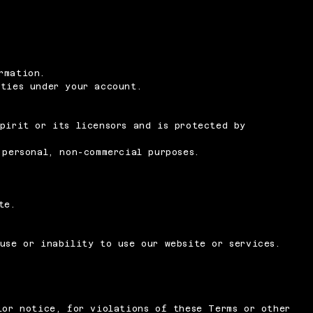
rmation.
ities under your account.
pirit or its licensors and is protected by
 personal, non-commercial purposes.
te.
use or inability to use our website or services.
ior notice, for violations of these Terms or other