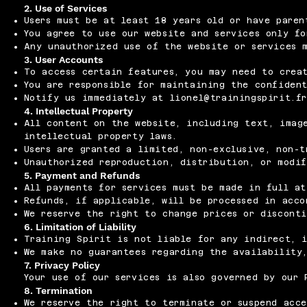
2. Use of Services
Users must be at least 18 years old or have paren
You agree to use our website and services only fo
Any unauthorized use of the website or services 
3. User Accounts
To access certain features, you may need to crea
You are responsible for maintaining the confiden
Notify us immediately at
lionel@trainingspirit.f
4. Intellectual Property
All content on the website, including text, image
intellectual property laws.
Users are granted a limited, non-exclusive, non-t
Unauthorized reproduction, distribution, or modi
5. Payment and Refunds
All payments for services must be made in full at
Refunds, if applicable, will be processed in acco
We reserve the right to change prices or discont
6. Limitation of Liability
Training Spirit is not liable for any indirect, i
We make no guarantees regarding the availability,
7. Privacy Policy
Your use of our services is also governed by our 
8. Termination
We reserve the right to terminate or suspend acce