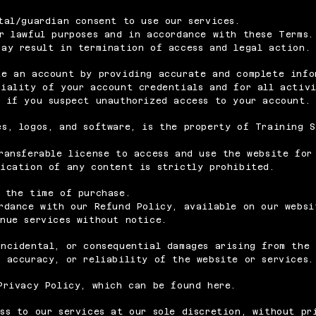
tal/guardian consent to use our services.
r lawful purposes and in accordance with these Terms.
may result in termination of access and legal action.
te an account by providing accurate and complete info
tiality of your account credentials and for all activ
r
if you suspect unauthorized access to your account.
s, logos, and software, is the property of Training S
ransferable license to access and use the website for
fication of any content is strictly prohibited.
 the time of purchase.
rdance with our Refund Policy, available on our websi
inue services without notice.
ncidental, or consequential damages arising from the 
 accuracy, or reliability of the website or services.
Privacy Policy, which can be found here.
ss to our services at our sole discretion, without pr