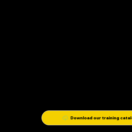
lionel@trainingspirit.fr
OUR APPROAC
06 03 12 91 73
TRAINING
149 RUE DES FAUVELLES
SPIRIT
92 400 COURBEVOIE
ABOUT US
Download our training cata