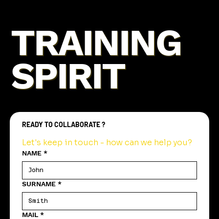
TRAINING
SPIRIT
READY TO COLLABORATE ?
Let's keep in touch - how can we help you?
NAME
*
SURNAME
*
MAIL
*