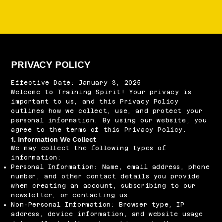
PRIVACY POLICY
Effective Date: January 3, 2025
Welcome to Training Spirit! Your privacy is
important to us, and this Privacy Policy
outlines how we collect, use, and protect your
personal information. By using our website, you
agree to the terms of this Privacy Policy.
1. Information We Collect
We may collect the following types of
information:
Personal Information: Name, email address, phone
number, and other contact details you provide
when creating an account, subscribing to our
newsletter, or contacting us.
Non-Personal Information: Browser type, IP
address, device information, and website usage