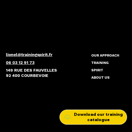
lionel@trainingspirit.fr
OUR APPROACH
06 03 12 91 73
TRAINING
149 RUE DES FAUVELLES
SPIRIT
92 400 COURBEVOIE
ABOUT US
Download our training
catalogue