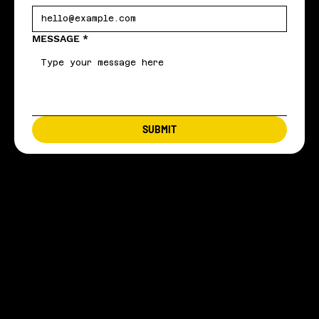
MESSAGE
*
SUBMIT