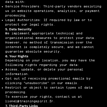
data with:
Service Providers: Third-party vendors assisting
us in website operations, analytics, or payment
processing.
Legal Authorities: If required by law or to
protect our legal rights.
5. Data Security
We implement appropriate technical and
organizational measures to protect your data.
However, no method of transmission over the
internet is completely secure, and we cannot
guarantee absolute security.
6. Your Rights
Depending on your location, you may have the
following rights regarding your data:
Access, update, or delete your personal
information.
Opt out of receiving promotional emails by
clicking "unsubscribe" in our emails.
Restrict or object to certain types of data
processing.
To exercise your rights, contact us at
lionel@trainingspirit.fr
.
7. Third-Party Links