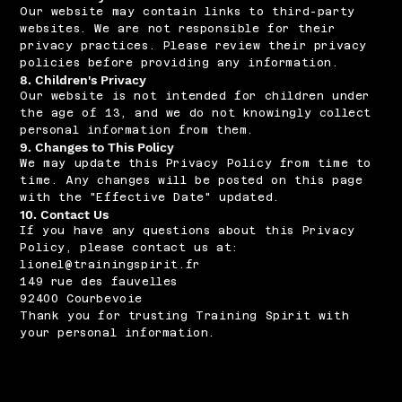
Our website may contain links to third-party
websites. We are not responsible for their
privacy practices. Please review their privacy
policies before providing any information.
8. Children's Privacy
Our website is not intended for children under
the age of 13, and we do not knowingly collect
personal information from them.
9. Changes to This Policy
We may update this Privacy Policy from time to
time. Any changes will be posted on this page
with the "Effective Date" updated.
10. Contact Us
If you have any questions about this Privacy
Policy, please contact us at:
lionel@trainingspirit.fr
149 rue des fauvelles
92400 Courbevoie
Thank you for trusting Training Spirit with
your personal information.