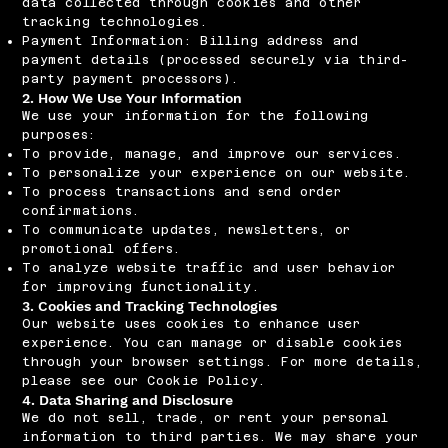
data collected through cookies and other
tracking technologies.
Payment Information: Billing address and
payment details (processed securely via third-
party payment processors).
2. How We Use Your Information
We use your information for the following
purposes:
To provide, manage, and improve our services.
To personalize your experience on our website.
To process transactions and send order
confirmations.
To communicate updates, newsletters, or
promotional offers.
To analyze website traffic and user behavior
for improving functionality.
3. Cookies and Tracking Technologies
Our website uses cookies to enhance user
experience. You can manage or disable cookies
through your browser settings. For more details,
please see our Cookie Policy.
4. Data Sharing and Disclosure
We do not sell, trade, or rent your personal
information to third parties. We may share your