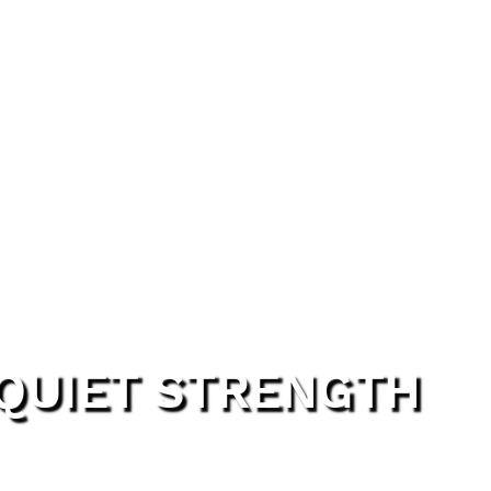
 QUIET STRENGTH