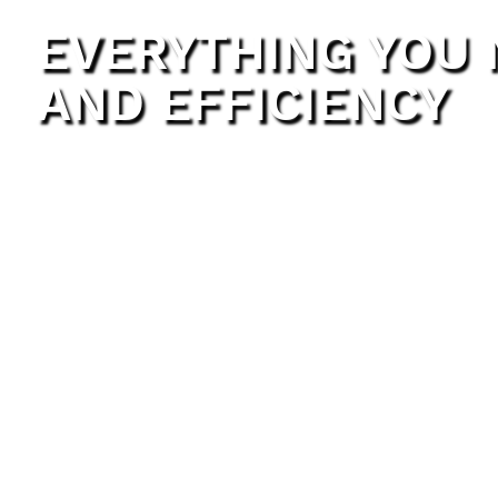
EVERYTHING YOU
AND EFFICIENCY