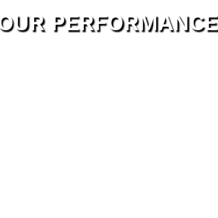
 YOUR PERFORMANCE