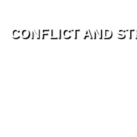
CONFLICT AND S