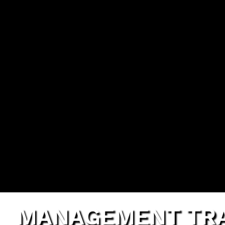
G
MANAGEMENT TRA