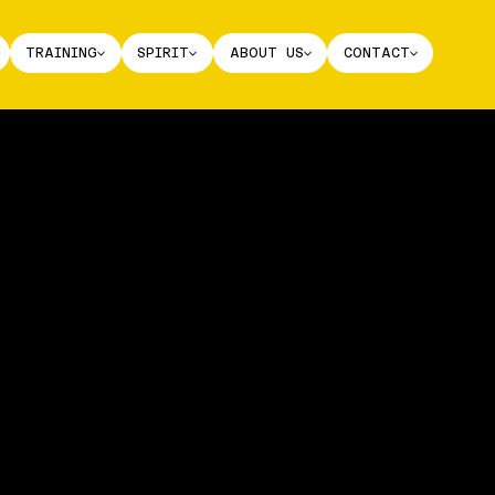
TRAINING
SPIRIT
ABOUT US
CONTACT