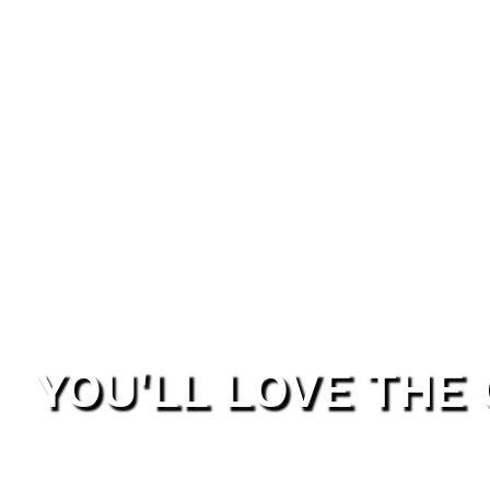
YOU'LL LOVE THE