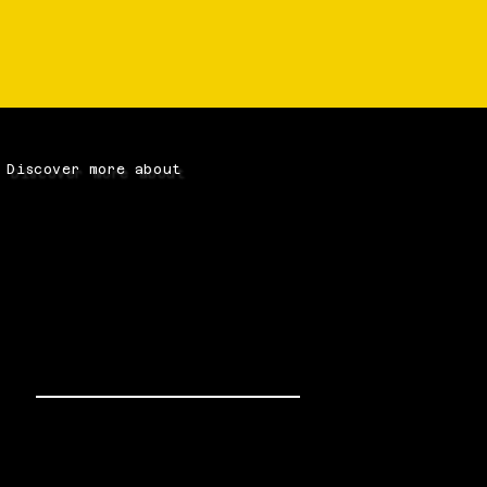
Discover more about