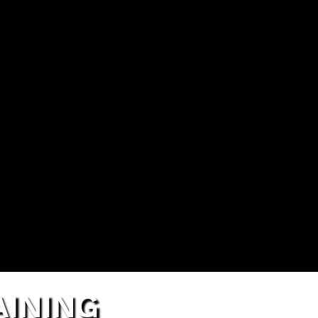
TRAI
INING