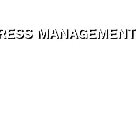
TRESS MANAGEMENT