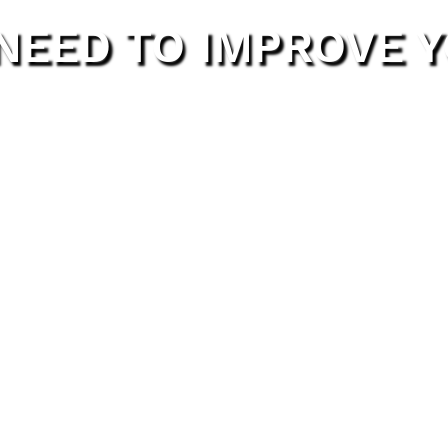
 NEED TO IMPROVE